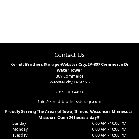
Contact Us
Kerndt Brothers Storage-Webster City, IA-307 Commerce Dr
(Water Tower)
309 Commerce
Webster city, IA 50595
(319) 313-4499
Info@kerndtbrothersstorage.com
Proudly Serving The Areas of Iowa, Illinois, Wisconsin, Minnesota,
Missouri. Open 24 hours a day!!!
Sunday
6:00 AM - 10:00 PM
Monday
6:00 AM - 10:00 PM
Tuesday
6:00 AM - 10:00 PM