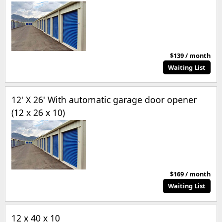
$139 / month
Waiting List
12' X 26' With automatic garage door opener
(12 x 26 x 10)
$169 / month
Waiting List
12 x 40 x 10