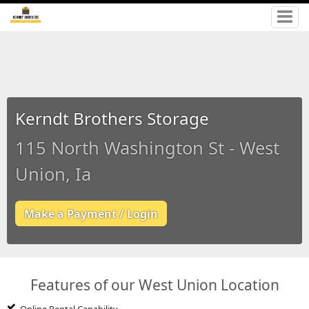
Kerndt Brothers Storage
115 North Washington St - West
Union, Ia
Make a Payment / Login
Features of our West Union Location