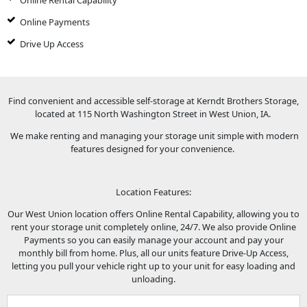
Online Rental Capability
Online Payments
Drive Up Access
Find convenient and accessible self-storage at Kerndt Brothers Storage,
located at 115 North Washington Street in West Union, IA.
We make renting and managing your storage unit simple with modern
features designed for your convenience.
Location Features:
Our West Union location offers Online Rental Capability, allowing you to
rent your storage unit completely online, 24/7. We also provide Online
Payments so you can easily manage your account and pay your
monthly bill from home. Plus, all our units feature Drive-Up Access,
letting you pull your vehicle right up to your unit for easy loading and
unloading.