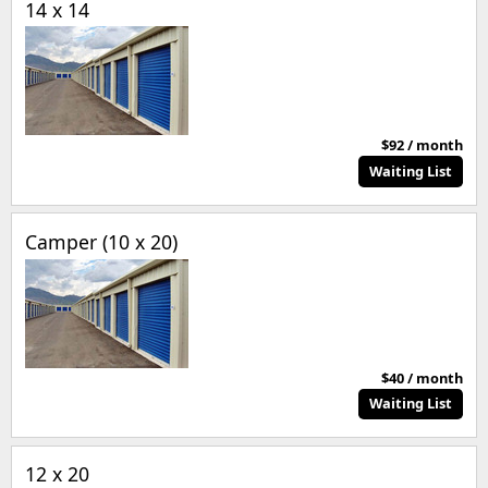
14 x 14
$92 / month
Waiting List
Camper (10 x 20)
$40 / month
Waiting List
12 x 20