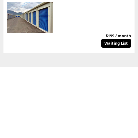
$199 / month
Waiting List