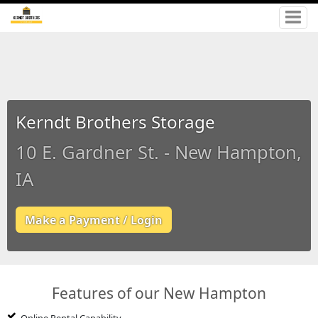
Kerndt Brothers Storage
10 E. Gardner St. - New Hampton,
IA
Make a Payment / Login
Features of our New Hampton