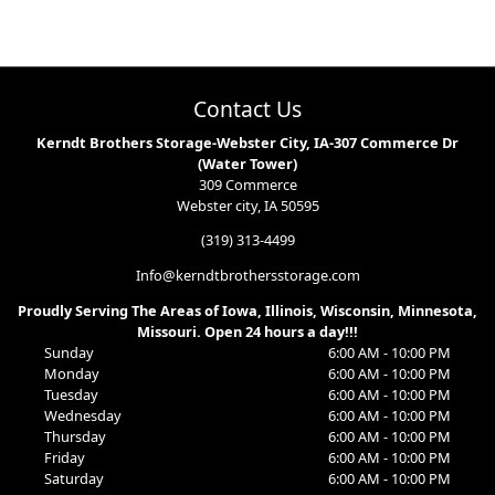
Contact Us
Kerndt Brothers Storage-Webster City, IA-307 Commerce Dr
(Water Tower)
309 Commerce
Webster city, IA 50595
(319) 313-4499
Info@kerndtbrothersstorage.com
Proudly Serving The Areas of Iowa, Illinois, Wisconsin, Minnesota,
Missouri. Open 24 hours a day!!!
Sunday
6:00 AM - 10:00 PM
Monday
6:00 AM - 10:00 PM
Tuesday
6:00 AM - 10:00 PM
Wednesday
6:00 AM - 10:00 PM
Thursday
6:00 AM - 10:00 PM
Friday
6:00 AM - 10:00 PM
Saturday
6:00 AM - 10:00 PM