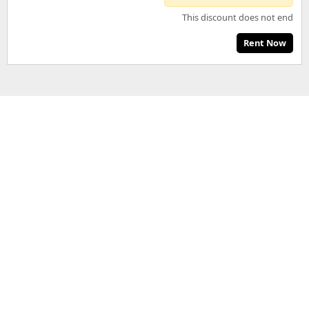
This discount does not end
Rent Now