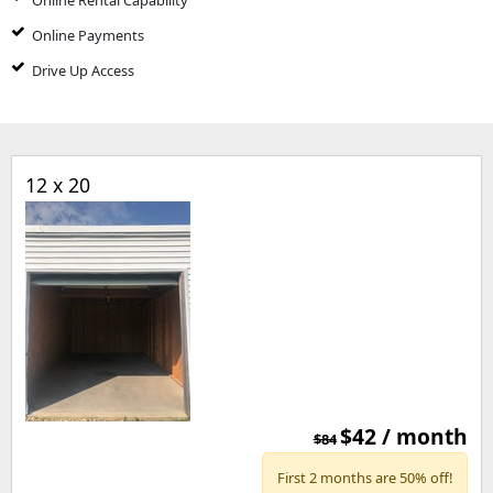
Online Rental Capability
Online Payments
Drive Up Access
12 x 20
$42 / month
$84
First 2 months are 50% off!