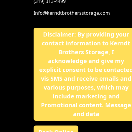
(319) 313-4499
Info@kerndtbrothersstorage.com
Disclaimer: By providing your
contact information to Kerndt
Brothers Storage, I
acknowledge and give my
explicit consent to be contacte
vis SMS and receive emails and
various purposes, which may
include marketing and
Promotional content. Message
and data