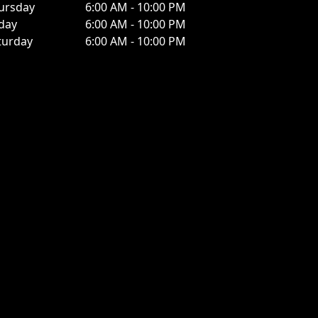
ursday
6:00 AM - 10:00 PM
iday
6:00 AM - 10:00 PM
turday
6:00 AM - 10:00 PM