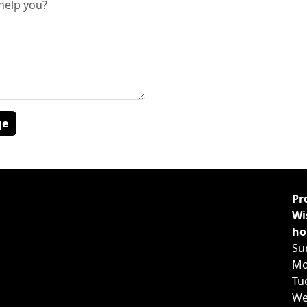
Pr
Wi
ho
Su
Mo
Tu
We