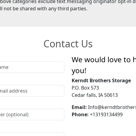
above categories exclude text messaging originator opt-in d
ll not be shared with any third parties.
Contact Us
We would love to 
you!
Kerndt Brothers Storage
P.O. Box 573
Cedar falls, IA 50613
Email:
Info@kerndtbrother
Phone:
+13193134499