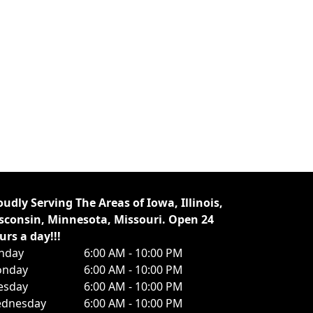
oudly Serving The Areas of Iowa, Illinois,
sconsin, Minnesota, Missouri. Open 24
urs a day!!!
nday
6:00 AM - 10:00 PM
nday
6:00 AM - 10:00 PM
esday
6:00 AM - 10:00 PM
dnesday
6:00 AM - 10:00 PM