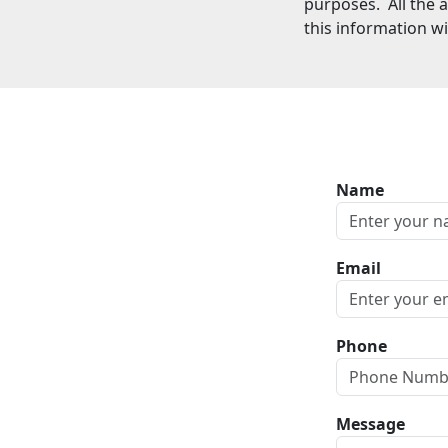
purposes. All the 
this information wi
Name
Email
Phone
Message