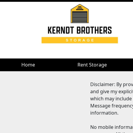
Home
Rent Storage
Disclaimer: By pro
and give my explic
which may include
Message frequency 
information.
No mobile informat