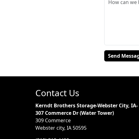
Contact Us
Kerndt Brothers Storage-Webster City, IA-
307 Commerce Dr (Water Tower)
309 Commerce
Webster city, IA 50595