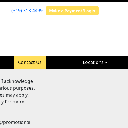
(319) 313-4499
Make a Payment/Login
Contact Us
Locations
, I acknowledge
arious purposes,
es may apply.
cy for more
ng/promotional