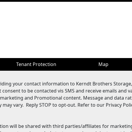
Tenant Protection
Map
viding your contact information to Kerndt Brothers Storage
it consent to be contacted vis SMS and receive emails and v
 marketing and Promotional content. Message and data rat
may vary. Reply STOP to opt-out. Refer to our Privacy Poli
ion will be shared with third parties/affiliates for marketi