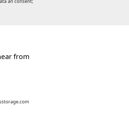
ata an consent;
hear from
sstorage.com