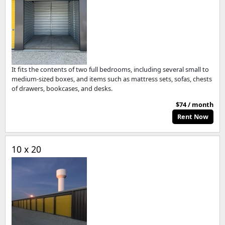
It fits the contents of two full bedrooms, including several small to
medium-sized boxes, and items such as mattress sets, sofas, chests
of drawers, bookcases, and desks.
$74 / month
Rent Now
10 x 20