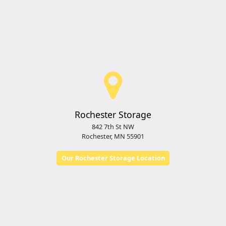
Rochester Storage
842 7th St NW
Rochester, MN 55901
Our Rochester Storage Location