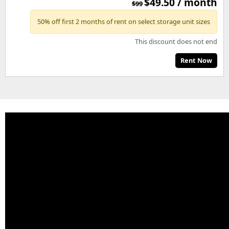
$49.50 / month
$99
50% off first 2 months of rent on select storage unit sizes
This discount does not end
Rent Now