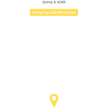
Quincy, IL 62305
Our Spring Lake Rd Location