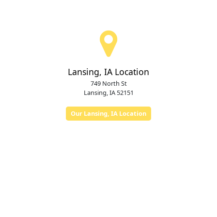
Lansing, IA Location
749 North St
Lansing, IA 52151
Our Lansing, IA Location