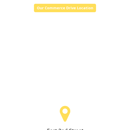
Our Commerce Drive Location