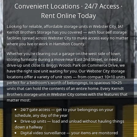
Convenient Locations · 24/7 Access ·
Rent Online Today
Looking for reliable, affordable storage units in Webster City, IA?
Kerndt Brothers Storage has you covered — with four self storage
facilities spread across Webster City to make access easy no matter
where you live or work in Hamilton County.
Whether you're clearing out a garage on the west side of town,
storing furniture during a move near East 2nd Street, or need a
drive-up unit close to Briggs Woods Park on Commerce Drive, we
have the right size unit waiting for you. Our Webster City storage
locations offer a variety of unit sizes — from compact 10×10 units
perfect for a bedroom's worth of belongings, to spacious 10×25
units that can hold the contents of an entire home. Every Kerndt
Brothers storage unit in Webster City comes with the features that
matter most:
24/7 gate access — get to your belongings on your
schedule, any day of the year
Drive-up units — load and unload without hauling things
down a hallway
Digital video surveillance — your items are monitored