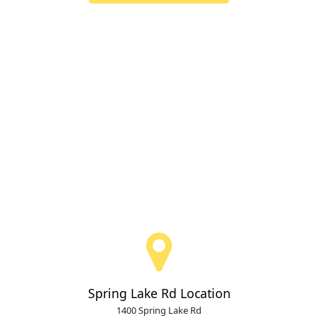
Spring Lake Rd Location
1400 Spring Lake Rd