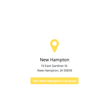
New Hampton
10 East Gardner St.
New Hampton, IA 50659
Our New Hampton Location