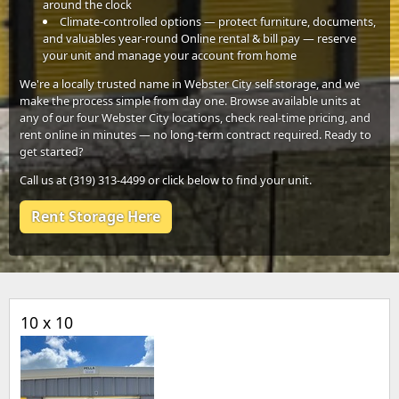
around the clock
Climate-controlled options — protect furniture, documents,
and valuables year-round Online rental & bill pay — reserve
your unit and manage your account from home
We're a locally trusted name in Webster City self storage, and we
make the process simple from day one. Browse available units at
any of our four Webster City locations, check real-time pricing, and
rent online in minutes — no long-term contract required. Ready to
get started?
Call us at (319) 313-4499 or click below to find your unit.
Rent Storage Here
10 x 10