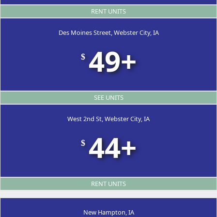
RENT UNITS
Des Moines Street, Webster City, IA
49+
$
SEE UNITS
West 2nd St, Webster City, IA
44+
$
RENT UNITS
New Hampton, IA