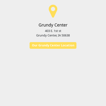
Grundy Center
403 E. 1st st
Grundy Center, IA 50638
Our Grundy Center Location