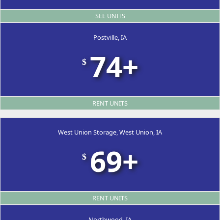
SEE UNITS
Postville, IA
74+
$
RENT UNITS
West Union Storage, West Union, IA
69+
$
RENT UNITS
Northwood, IA