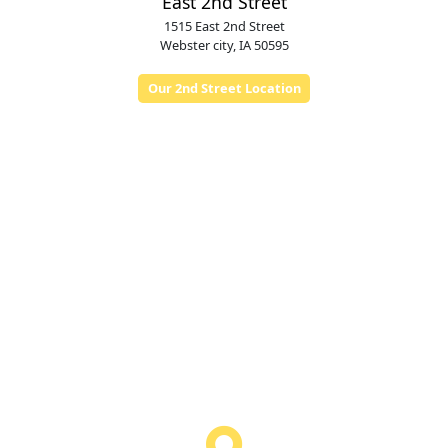
East 2nd Street
1515 East 2nd Street
Webster city, IA 50595
Our 2nd Street Location