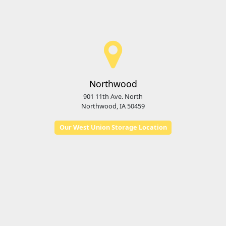
Northwood
901 11th Ave. North
Northwood, IA 50459
Our West Union Storage Location