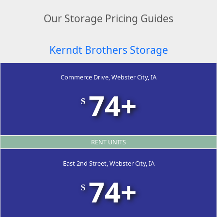
Our Storage Pricing Guides
Kerndt Brothers Storage
Commerce Drive, Webster City, IA
74+
$
RENT UNITS
East 2nd Street, Webster City, IA
74+
$