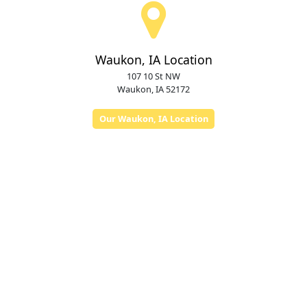
Waukon, IA Location
107 10 St NW
Waukon, IA 52172
Our Waukon, IA Location