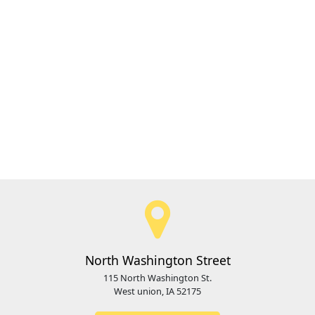
North Washington Street
115 North Washington St.
West union, IA 52175