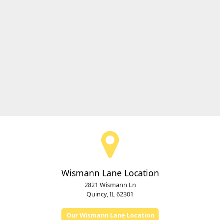
Wismann Lane Location
2821 Wismann Ln
Quincy, IL 62301
Our Wismann Lane Location