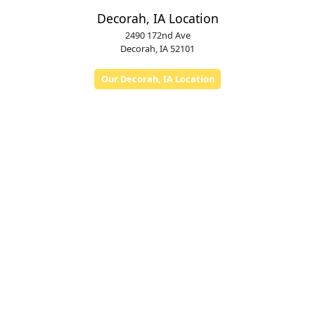
Decorah, IA Location
2490 172nd Ave
Decorah, IA 52101
Our Decorah, IA Location