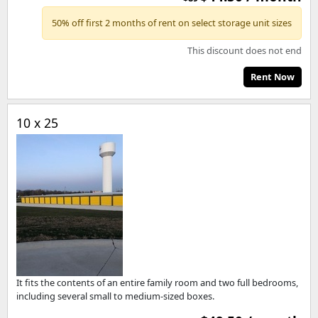
50% off first 2 months of rent on select storage unit sizes
This discount does not end
Rent Now
10 x 25
It fits the contents of an entire family room and two full bedrooms,
including several small to medium-sized boxes.