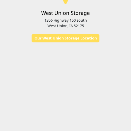
West Union Storage
1356 Highway 150 south
West Union, IA 52175
Our West Union Storage Location