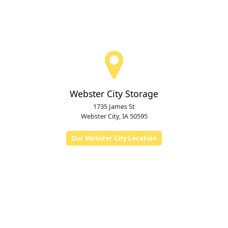
Webster City Storage
1735 James St
Webster City, IA 50595
Our Webster City Location