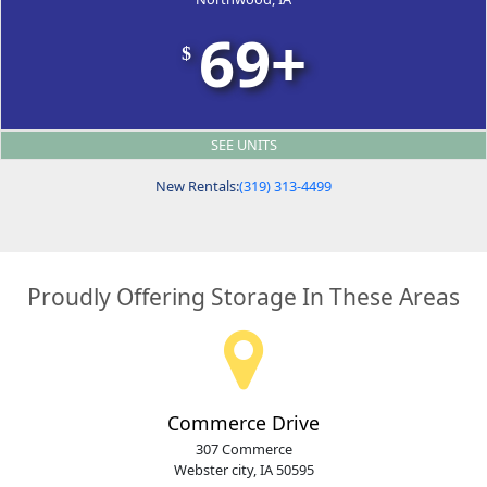
69+
$
SEE UNITS
New Rentals:
(319) 313-4499
Proudly Offering Storage In These Areas
Commerce Drive
307 Commerce
Webster city, IA 50595