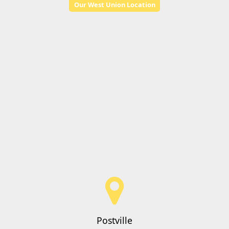
Our West Union Location
Postville