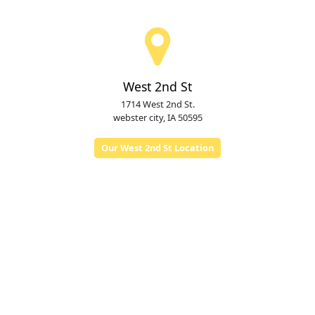
West 2nd St
1714 West 2nd St.
webster city, IA 50595
Our West 2nd St Location