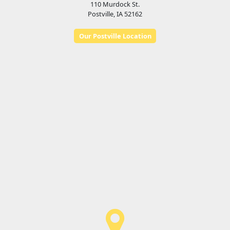
110 Murdock St.
Postville, IA 52162
Our Postville Location