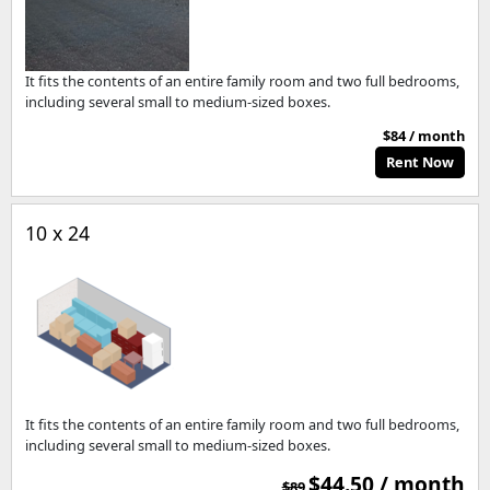
It fits the contents of an entire family room and two full bedrooms,
including several small to medium-sized boxes.
$84 / month
Rent Now
10 x 24
It fits the contents of an entire family room and two full bedrooms,
including several small to medium-sized boxes.
$44.50 / month
$89