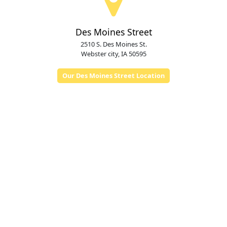
Des Moines Street
2510 S. Des Moines St.
Webster city, IA 50595
Our Des Moines Street Location