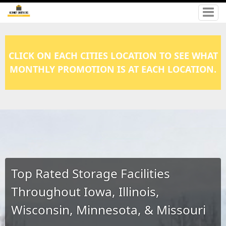
CLICK ON EACH CITIES LOCATION TO SEE WHAT
MONTHLY PROMOTION IS AT EACH LOCATION.
Top Rated Storage Facilities
Throughout Iowa, Illinois,
Wisconsin, Minnesota, & Missouri