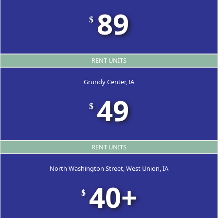
89
$
RENT UNITS
Grundy Center, IA
49
$
RENT UNITS
North Washington Street, West Union, IA
40+
$