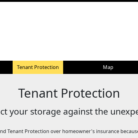
Tenant Protection
Map
Tenant Protection
ct your storage against the unexp
d Tenant Protection over homeowner's insurance becaus