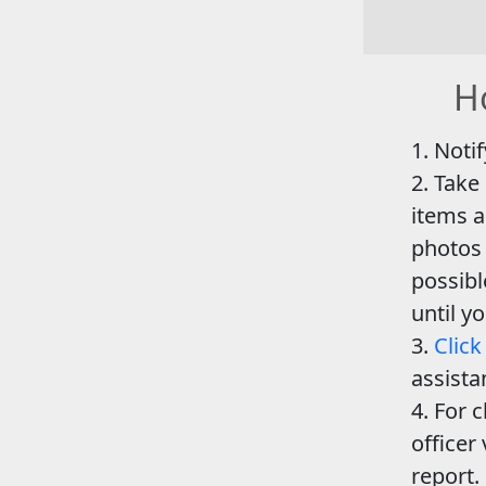
Ho
Notif
Take
items a
photos 
possib
until y
Click
assista
For c
officer 
report.