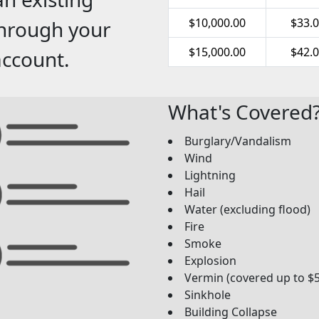
$10,000.00
$33.
through your
$15,000.00
$42.
account.
What's Covered
Burglary/Vandalism
Wind
Lightning
Hail
Water (excluding flood)
Fire
Smoke
Explosion
Vermin (covered up to $
Sinkhole
Building Collapse