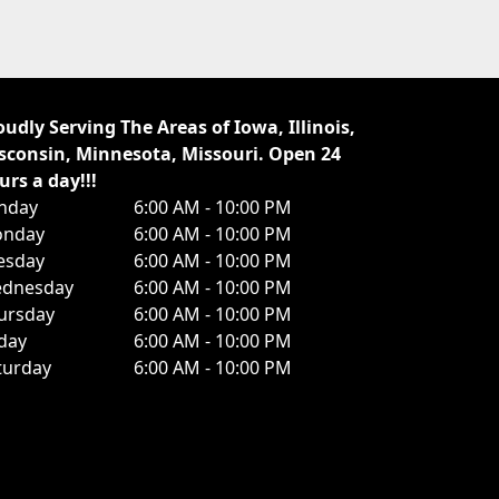
oudly Serving The Areas of Iowa, Illinois,
sconsin, Minnesota, Missouri. Open 24
urs a day!!!
nday
6:00 AM - 10:00 PM
nday
6:00 AM - 10:00 PM
esday
6:00 AM - 10:00 PM
dnesday
6:00 AM - 10:00 PM
ursday
6:00 AM - 10:00 PM
iday
6:00 AM - 10:00 PM
turday
6:00 AM - 10:00 PM