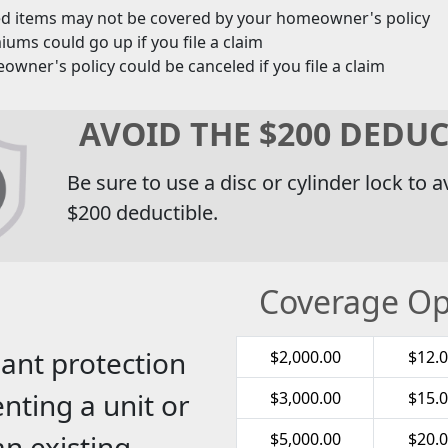
ed items may not be covered by your homeowner's policy
ums could go up if you file a claim
wner's policy could be canceled if you file a claim
AVOID THE $200 DEDUC
Be sure to use a disc or cylinder lock to a
$200 deductible.
Coverage Op
ant protection
$2,000.00
$12.
nting a unit or
$3,000.00
$15.
an existing
$5,000.00
$20.