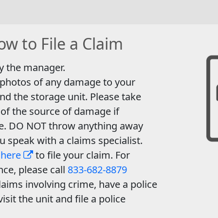
w to File a Claim
y the manager.
 photos of any damage to your
nd the storage unit. Please take
of the source of damage if
le. DO NOT throw anything away
ou speak with a claims specialist.
 here
to file your claim. For
nce, please call
833-682-8879
laims involving crime, have a police
visit the unit and file a police