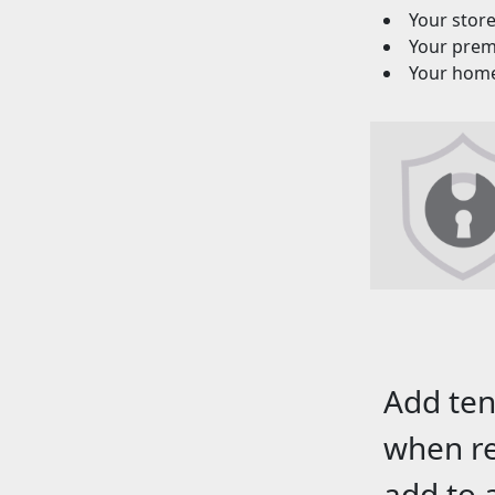
Your stor
Your premi
Your homeo
Add ten
when re
add to 