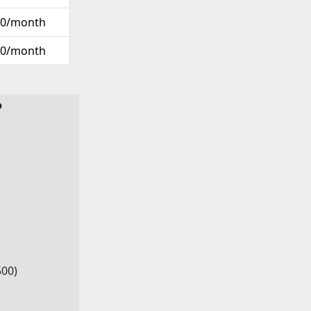
00/month
00/month
?
500)