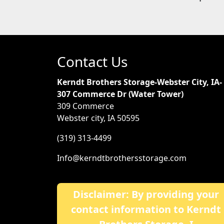
Contact Us
Kerndt Brothers Storage-Webster City, IA-
307 Commerce Dr (Water Tower)
309 Commerce
Webster city, IA 50595
(319) 313-4499
Info@kerndtbrothersstorage.com
Disclaimer: By providing your
contact information to Kerndt