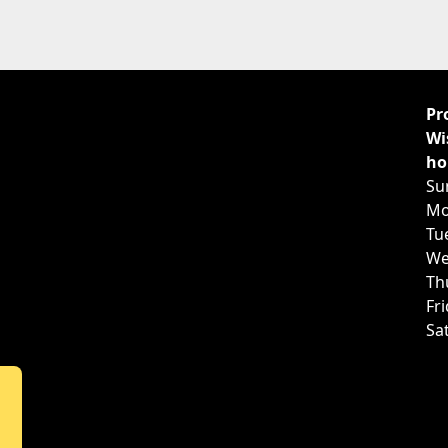
Pr
Wi
ho
Su
Mo
Tu
We
Th
Fr
Sa