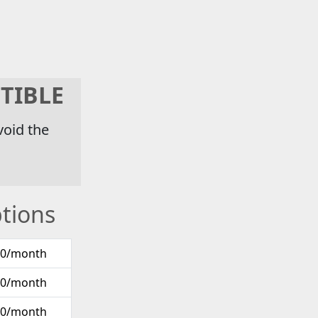
TIBLE
void the
tions
00/month
00/month
00/month