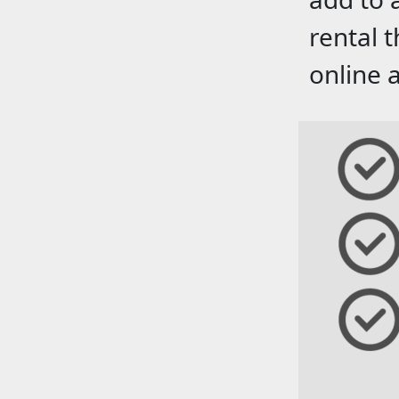
rental 
online 