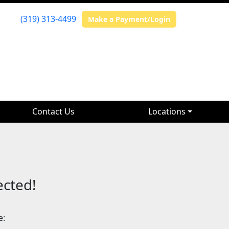
(319) 313-4499
Make a Payment/Login
Contact Us
Locations
ected!
e: