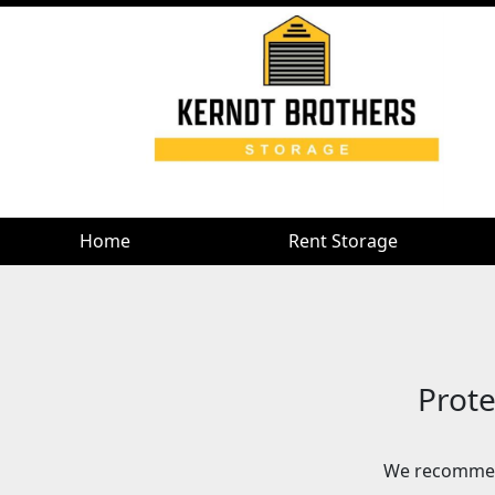
Home
Rent Storage
Prote
We recommen